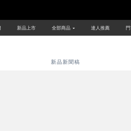
們
新品上市
全部商品
達人推薦
門
新品新聞稿