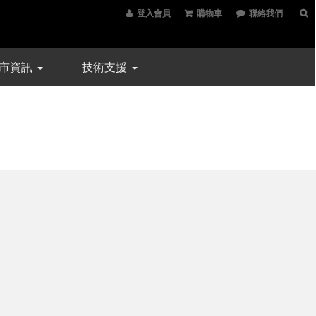
登入會員
購物車
聯絡我們
市資訊
技術支援