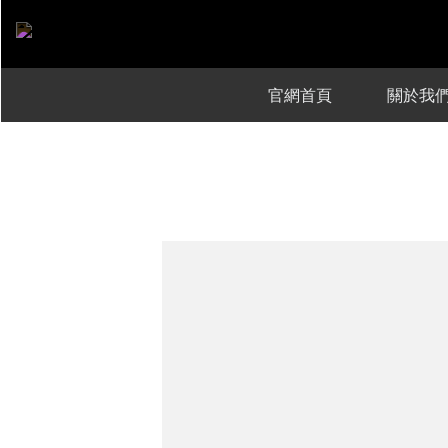
官網首頁
關於我