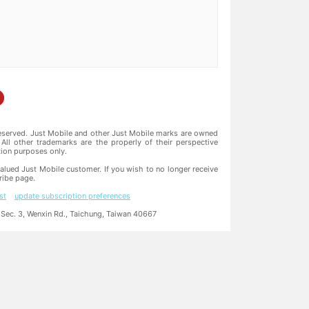
reserved. Just Mobile and other Just Mobile marks are owned
All other trademarks are the properly of their perspective
ation purposes only.
alued Just Mobile customer. If you wish to no longer receive
ribe page.
st
update subscription preferences
ec. 3, Wenxin Rd., Taichung, Taiwan 40667