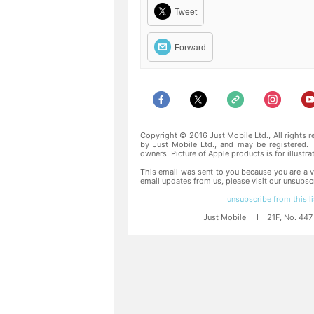
Tweet
Forward
Copyright © 2016 Just Mobile Ltd., All rights 
by Just Mobile Ltd., and may be registered. 
owners. Picture of Apple products is for illustr
This email was sent to you because you are a v
email updates from us, please visit our unsubsc
unsubscribe from this li
Just Mobile I 21F, No. 447 S