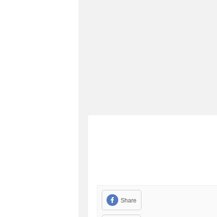
Share